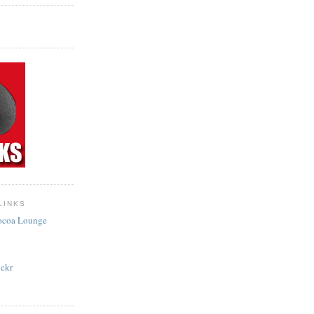
LINKS
Cocoa Lounge
ckr