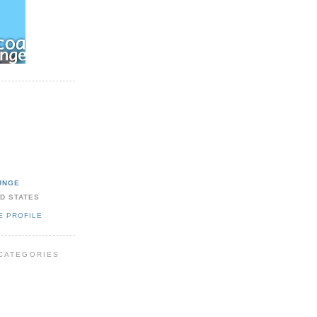
UNGE
ED STATES
E PROFILE
CATEGORIES