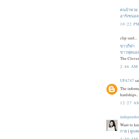
คนบ้าหวย
อาร์เซน่อล
10:22 P
clip said...
ข่าวกีฬา
ข่าวฟุตบอ
The Cloves
2:46 AM
UFA747
sai
The informa
hardships..
12:27 A
independe
Want to kno
กาย
|
ดูแล
3:20 AM