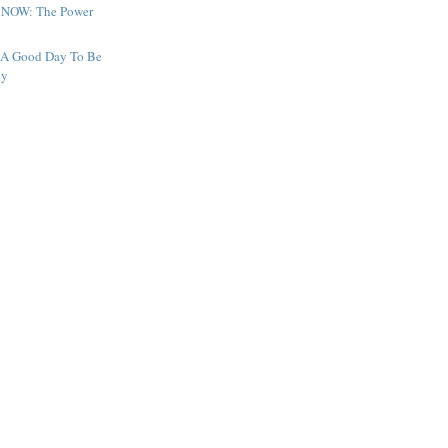
 NOW: The Power
 A Good Day To Be
xy