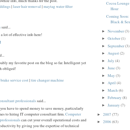
while info, much thanks for the post.
Cocoa Lounge
ddings
|
laser hair removal
|
maytag water filter
Hour
Coming Soon:
Black & Se
s
said...
November
(3)
►
 a lot of effective info here!
October
(1)
►
M
September
(3)
►
August
(2)
►
...
July
(4)
►
bably my favorite post on the blog so far. Intelligent yet
June
(3)
►
h obliged!
May
(3)
►
|
brake service cost
|
tire changer machine
April
(4)
►
March
(6)
►
February
(8)
►
onsultant professionals
said...
January
(7)
►
you have to spend money to save money, particularly
es to hiring IT computer consultant firm.
Computer
2007
(77)
►
professionals
can cut your overall operational costs and
2006
(63)
►
ductivity by giving you the expertise of technical