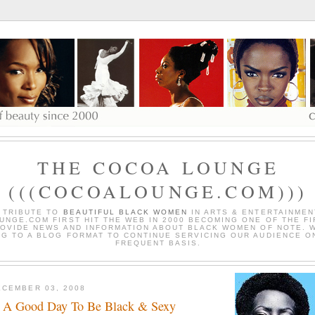
THE COCOA LOUNGE
(((COCOALOUNGE.COM)))
 TRIBUTE TO
BEAUTIFUL BLACK WOMEN
IN ARTS & ENTERTAINMEN
NGE.COM FIRST HIT THE WEB IN 2000 BECOMING ONE OF THE FI
OVIDE NEWS AND INFORMATION ABOUT BLACK WOMEN OF NOTE. 
G TO A BLOG FORMAT TO CONTINUE SERVICING OUR AUDIENCE O
FREQUENT BASIS.
CEMBER 03, 2008
 A Good Day To Be Black & Sexy