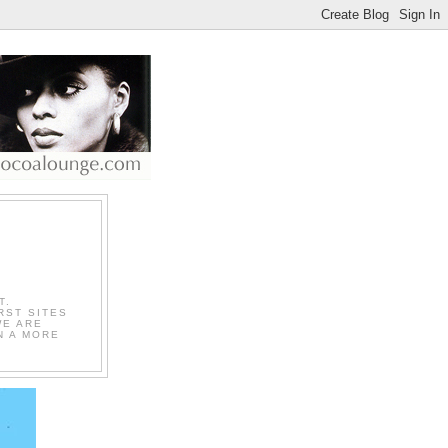
T.
RST SITES
WE ARE
N A MORE