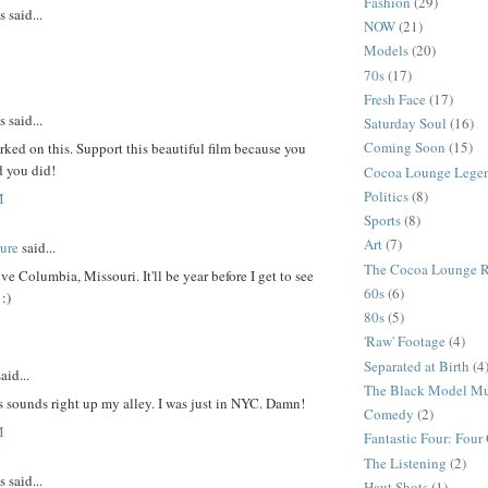
Fashion
(29)
said...
NOW
(21)
Models
(20)
70s
(17)
Fresh Face
(17)
said...
Saturday Soul
(16)
Coming Soon
(15)
ed on this. Support this beautiful film because you
d you did!
Cocoa Lounge Lege
Politics
(8)
M
Sports
(8)
Art
(7)
ure
said...
The Cocoa Lounge 
ive Columbia, Missouri. It'll be year before I get to see
60s
(6)
:)
80s
(5)
'Raw' Footage
(4)
Separated at Birth
(4
aid...
The Black Model M
 sounds right up my alley. I was just in NYC. Damn!
Comedy
(2)
M
Fantastic Four: Fou
The Listening
(2)
said...
Haut Shots
(1)