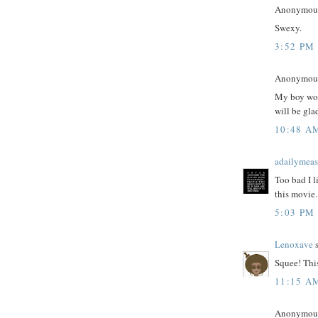
Anonymous 
Swexy.
3:52 PM
Anonymous 
My boy work
will be gla
10:48 A
adailymeas
Too bad I l
this movie. 
5:03 PM
Lenoxave
s
Squee! This
11:15 A
Anonymous 