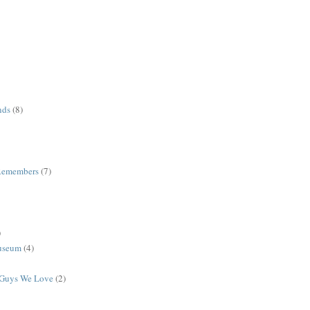
nds
(8)
Remembers
(7)
)
useum
(4)
r Guys We Love
(2)