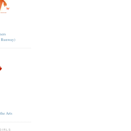
ners
ct Runway)
he Arts
GIRLS