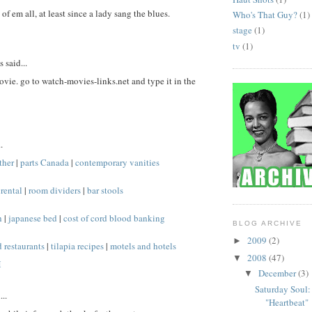
of em all, at least since a lady sang the blues.
Who's That Guy?
(1)
stage
(1)
tv
(1)
said...
ovie. go to watch-movies-links.net and type it in the
.
ther
|
parts Canada
|
contemporary vanities
rental
|
room dividers
|
bar stools
h
|
japanese bed
|
cost of cord blood banking
BLOG ARCHIVE
2009
(2)
►
 restaurants
|
tilapia recipes
|
motels and hotels
2008
(47)
▼
M
December
(3)
▼
Saturday Soul:
..
"Heartbeat"