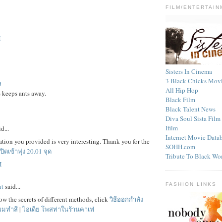
FILM/ENTERTAIN
M
Sisters In Cinema
3 Black Chicks Mov
ล
All Hip Hop
 keeps ants away.
Black Film
Black Talent News
Diva Soul Sista Fil
Ifilm
d...
Internet Movie Data
tion you provided is very interesting. Thank you for the
SOHH.com
ปิดเช้าพุ่ง 20.01 จุด
Tribute To Black W
M
FASHION LINKS
nt
said...
w the secrets of different methods, click
วิธีออกกำลัง
ผมทำสี
|
ไอเดีย โพสท่าในร้านคาเฟ่