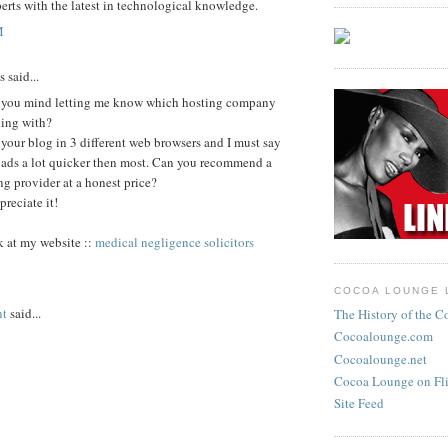
perts with the latest in technological knowledge.
M
said...
you mind letting me know which hosting company
king with?
 your blog in 3 different web browsers and I must say
loads a lot quicker then most. Can you recommend a
g provider at a honest price?
preciate it!
k at my website ::
medical negligence solicitors
COCOA LOUNGE 
nt
said...
The History of the 
Cocoalounge.com
Cocoalounge.net
Cocoa Lounge on Fli
Site Feed