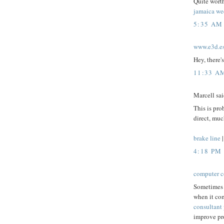
Quite worth
jamaica we
5:35 AM
www.e3d.e
Hey, there's
11:33 A
Marcell said
This is pro
direct, muc
brake line
4:18 PM
computer c
Sometimes 
when it com
consultant 
improve pro