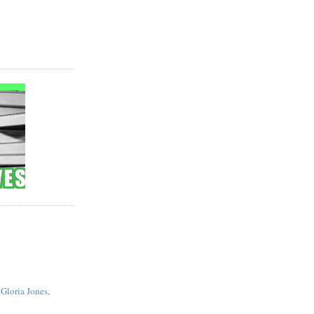
 Gloria Jones,