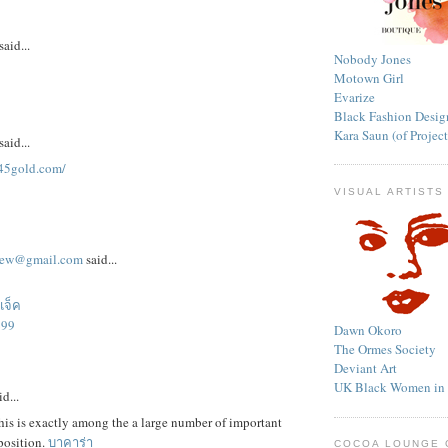
said...
Nobody Jones
Motown Girl
Evarize
Black Fashion Desig
Kara Saun (of Proje
said...
345gold.com/
VISUAL ARTISTS
aew@gmail.com
said...
แจ็ค
699
Dawn Okoro
The Ormes Society
Deviant Art
UK Black Women in t
d...
his is exactly among the a large number of important
position.
บาคาร่า
COCOA LOUNGE 