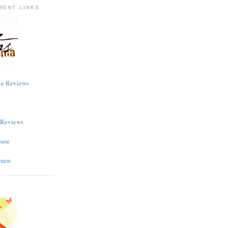
MENT LINKS
ie Reviews
m Reviews
base
omen