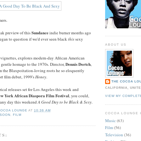
mers.
Sundance
ak preview of this
indie burner months ago
gan to question if we'd ever seen black
this
sexy
ABOUT US
of vignettes, explores modern-day African American
Dennis Dortch
a gentle homage to the 1970s. Director,
,
rom the Blaxpoitation-loving roots he so eloquently
ort film debut, 1999's
Honey
.
THE COCOA LO
CALIFORNIA, UNIT
ical releases set for Los Angeles this week and
w York African Diaspora Film Festival
, you could,
VIEW MY COMPLET
e any day this weekend
A Good Day to be Black & Sexy
.
COCOA LOUNGE
AT
10:36 AM
COCOA LOUNGE 
 SOON
,
FILM
Music
(63)
Film
(56)
TS:
Television
(36)