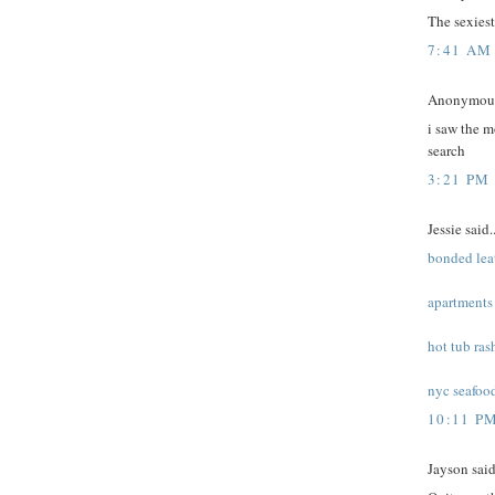
The sexiest 
7:41 AM
Anonymous 
i saw the m
search
3:21 PM
Jessie said..
bonded lea
apartments 
hot tub ras
nyc seafood
10:11 P
Jayson said.