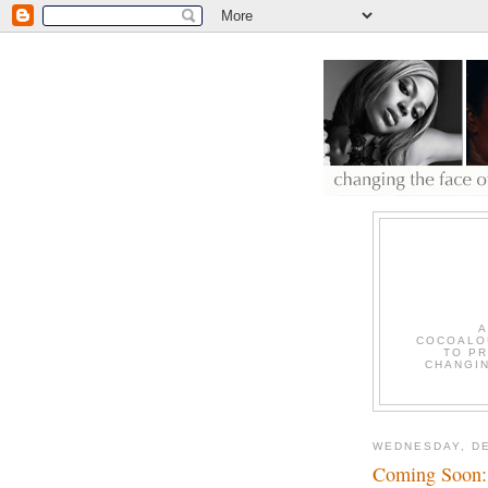
A
COCOALOU
TO PR
CHANGIN
WEDNESDAY, DE
Coming Soon: