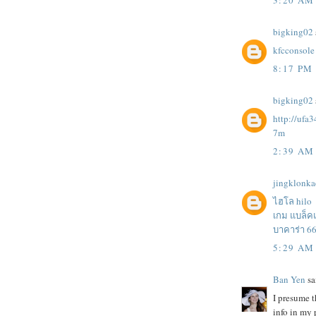
bigking02
kfcconsole
8:17 PM
bigking02
http://ufa
7m
2:39 AM
jingklonk
ไฮโล hilo
เกม แบล็ค
บาคาร่า 6
5:29 AM
Ban Yen
sai
I presume t
info in my 