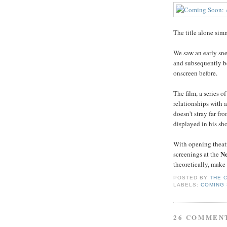
The title alone sim
We saw an early sne
and subsequently be
onscreen before.
The film, a series 
relationships with 
doesn't stray far f
displayed in his sh
With opening theatr
Ne
screenings at the
theoretically, mak
POSTED BY
THE 
LABELS:
COMING
26 COMMEN