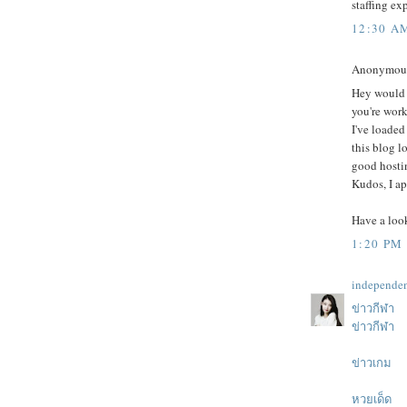
staffing ex
12:30 A
Anonymous 
Hey would 
you're wor
I've loaded
this blog 
good hostin
Kudos, I ap
Have a loo
1:20 PM
independe
ข่าวกีฬา
ข่าวกีฬา
ข่าวเกม
หวยเด็ด